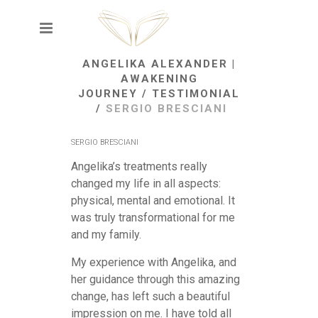
ANGELIKA ALEXANDER |
AWAKENING
JOURNEY
/
TESTIMONIAL
/
SERGIO BRESCIANI
SERGIO BRESCIANI
Angelika’s treatments really
changed my life in all aspects:
physical, mental and emotional. It
was truly transformational for me
and my family.
My experience with Angelika, and
her guidance through this amazing
change, has left such a beautiful
impression on me. I have told all