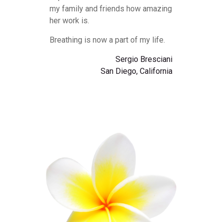
my family and friends how amazing
her work is.
Breathing is now a part of my life.
Sergio Bresciani
San Diego, California